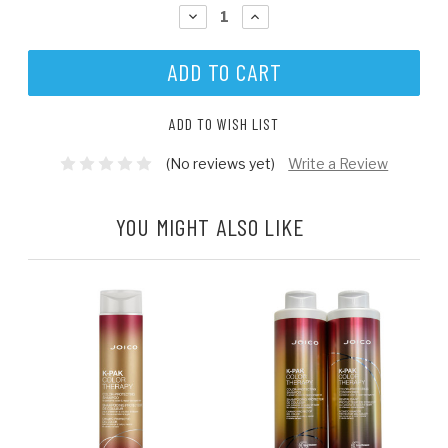
STOCK:
DECREASE
INCREASE
QUANTITY:
QUANTITY:
ADD TO WISH LIST
(No reviews yet)
Write a Review
YOU MIGHT ALSO LIKE