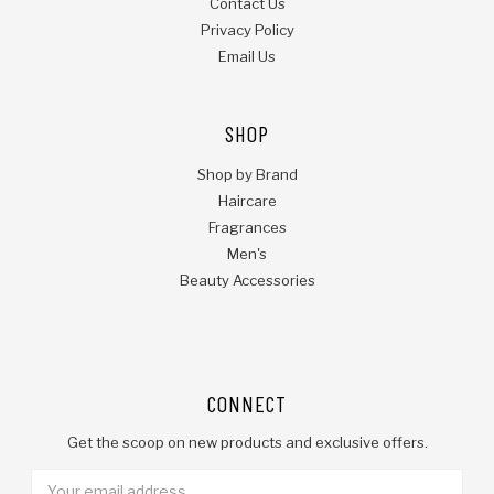
Contact Us
Privacy Policy
Email Us
SHOP
Shop by Brand
Haircare
Fragrances
Men's
Beauty Accessories
CONNECT
Get the scoop on new products and exclusive offers.
Email