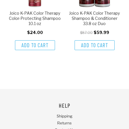
Joico K-PAK Color Therapy
Joico K-PAK Color Therapy
Color-Protecting Shampoo
Shampoo & Conditioner
10.1 oz
33.8 oz Duo
$24.00
$59.99
$87.00
ADD TO CART
ADD TO CART
HELP
Shipping
Returns