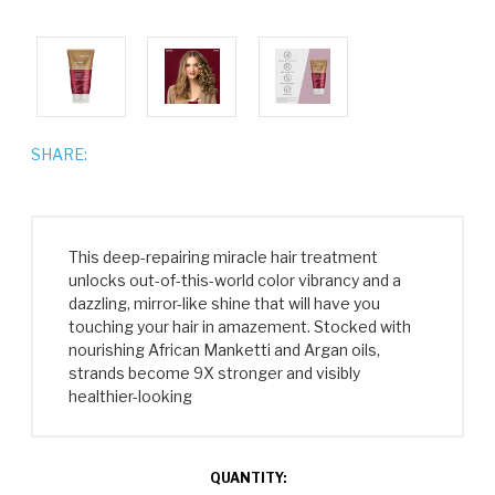
SHARE:
This deep-repairing miracle hair treatment
unlocks out-of-this-world color vibrancy and a
dazzling, mirror-like shine that will have you
touching your hair in amazement. Stocked with
nourishing African Manketti and Argan oils,
strands become 9X stronger and visibly
healthier-looking
CURRENT
QUANTITY: