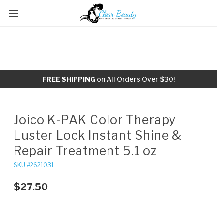
FREE SHIPPING
on All Orders Over $30!
Joico K-PAK Color Therapy
Luster Lock Instant Shine &
Repair Treatment 5.1 oz
SKU #2621031
$27.50