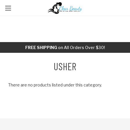
FREE SHIPPING
on All Orders Over $30!
USHER
There are no products listed under this category.