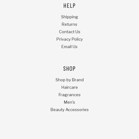
HELP
Shipping
Returns
Contact Us
Privacy Policy
Email Us
SHOP
Shop by Brand
Haircare
Fragrances
Men's
Beauty Accessories