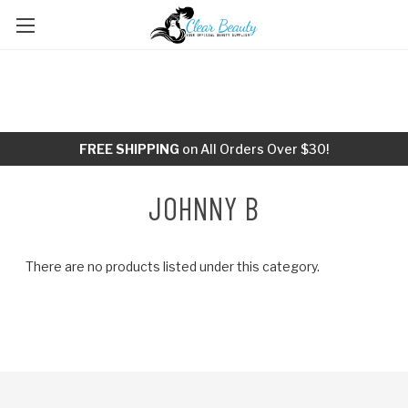
FREE SHIPPING
on All Orders Over $30!
JOHNNY B
There are no products listed under this category.