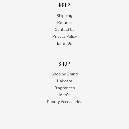
HELP
Shipping
Returns
Contact Us
Privacy Policy
Email Us
SHOP
Shop by Brand
Haircare
Fragrances
Men's
Beauty Accessories