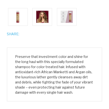
SHARE:
Preserve that investment color and shine for
the long haul with this specially formulated
shampoo for color treated hair. Infused with
antioxidant-rich African Manketti and Argan oils,
the luxurious lather gently cleanses away dirt
and debris, while fighting the fade of your vibrant
shade – even protecting hair against future
damage with every single hair wash.