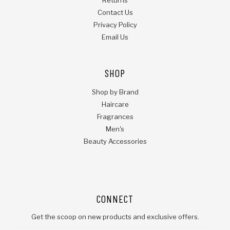
Contact Us
Privacy Policy
Email Us
SHOP
Shop by Brand
Haircare
Fragrances
Men's
Beauty Accessories
CONNECT
Get the scoop on new products and exclusive offers.