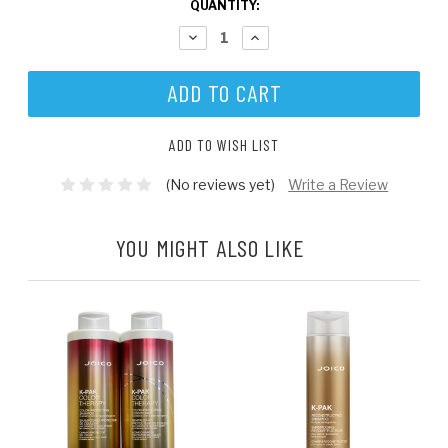
CURRENT
QUANTITY:
STOCK:
DECREASE
INCREASE
QUANTITY:
QUANTITY:
ADD TO WISH LIST
(No reviews yet)
Write a Review
YOU MIGHT ALSO LIKE