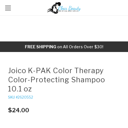
FREE SHIPPING
on All Orders Over $30!
Joico K-PAK Color Therapy
Color-Protecting Shampoo
10.1 oz
SKU #2620552
$24.00