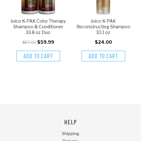
Joico K-PAK Color Therapy
Joico K-PAK
Shampoo & Conditioner
Reconstructing Shampoo
33.8 oz Duo
10.1 oz
$59.99
$24.00
$87.00
ADD TO CART
ADD TO CART
HELP
Shipping
Returns