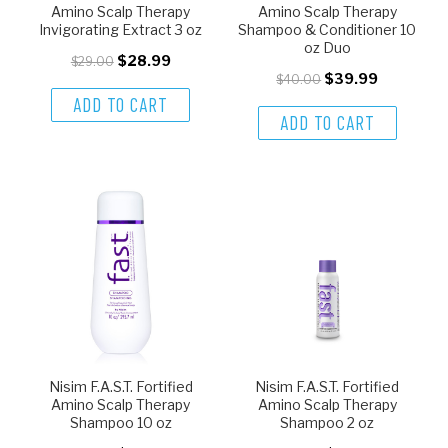
Amino Scalp Therapy
Amino Scalp Therapy
Invigorating Extract 3 oz
Shampoo & Conditioner 10
oz Duo
$28.99
$29.00
$39.99
$40.00
ADD TO CART
ADD TO CART
Nisim F.A.S.T. Fortified
Nisim F.A.S.T. Fortified
Amino Scalp Therapy
Amino Scalp Therapy
Shampoo 10 oz
Shampoo 2 oz