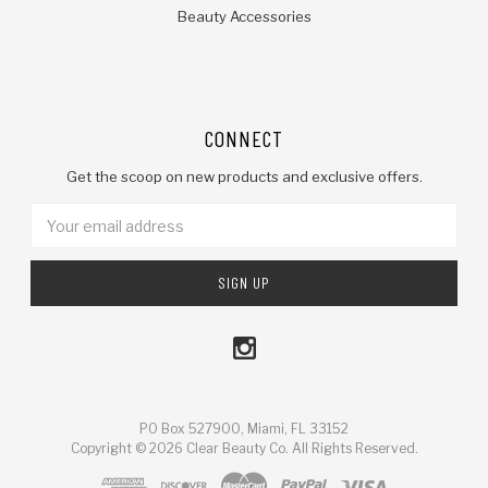
Beauty Accessories
CONNECT
Get the scoop on new products and exclusive offers.
Email
Address
PO Box 527900, Miami, FL 33152
Copyright © 2026 Clear Beauty Co. All Rights Reserved.