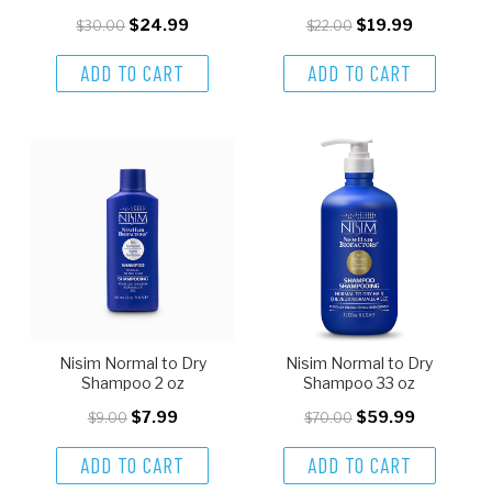
$24.99
$19.99
$30.00
$22.00
ADD TO CART
ADD TO CART
Nisim Normal to Dry
Nisim Normal to Dry
Shampoo 2 oz
Shampoo 33 oz
$7.99
$59.99
$9.00
$70.00
ADD TO CART
ADD TO CART