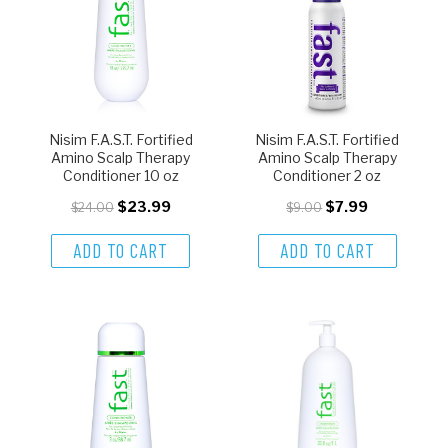
Nisim F.A.S.T. Fortified
Nisim F.A.S.T. Fortified
Amino Scalp Therapy
Amino Scalp Therapy
Conditioner 10 oz
Conditioner 2 oz
$23.99
$7.99
$24.00
$9.00
ADD TO CART
ADD TO CART