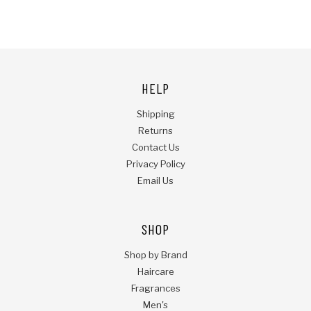
HELP
Shipping
Returns
Contact Us
Privacy Policy
Email Us
SHOP
Shop by Brand
Haircare
Fragrances
Men's