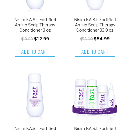
Nisim F.A.S.T. Fortified
Nisim F.A.S.T. Fortified
Amino Scalp Therapy
Amino Scalp Therapy
Conditioner 3 oz
Conditioner 33.8 oz
$12.99
$54.99
$13.00
$55.00
ADD TO CART
ADD TO CART
Nisim F.A.S.T. Fortified
Nisim F.A.S.T. Fortified