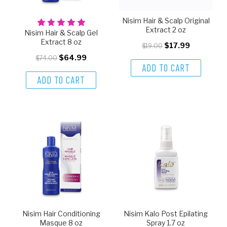
Nisim Hair & Scalp Original
Extract 2 oz
Nisim Hair & Scalp Gel
Extract 8 oz
$17.99
$19.00
$64.99
$74.00
ADD TO CART
ADD TO CART
Nisim Hair Conditioning
Nisim Kalo Post Epilating
Masque 8 oz
Spray 1.7 oz