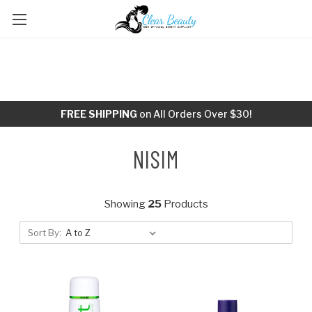
FREE SHIPPING
on All Orders Over $30!
NISIM
Showing
25
Products
Sort By: