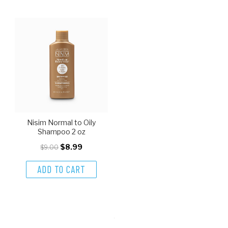
Nisim Normal to Oily
Shampoo 2 oz
$8.99
$9.00
ADD TO CART