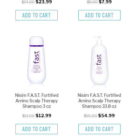
$23.99
$7.99
$24.00
$9.00
ADD TO CART
ADD TO CART
Nisim F.A.S.T. Fortified
Nisim F.A.S.T. Fortified
Amino Scalp Therapy
Amino Scalp Therapy
Shampoo 3 oz
Shampoo 33.8 oz
$12.99
$54.99
$13.00
$55.00
ADD TO CART
ADD TO CART