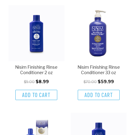
Nisim Finishing Rinse
Nisim Finishing Rinse
Conditioner 2 oz
Conditioner 33 oz
$8.99
$59.99
$9.00
$70.00
ADD TO CART
ADD TO CART