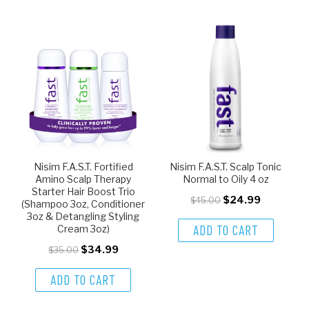
Nisim F.A.S.T. Fortified
Nisim F.A.S.T. Scalp Tonic
Amino Scalp Therapy
Normal to Oily 4 oz
Starter Hair Boost Trio
$24.99
$45.00
(Shampoo 3oz, Conditioner
3oz & Detangling Styling
ADD TO CART
Cream 3oz)
$34.99
$35.00
ADD TO CART