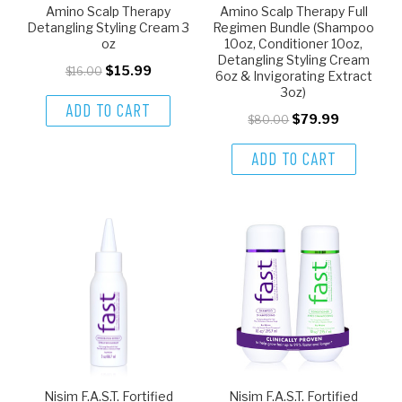
Amino Scalp Therapy
Amino Scalp Therapy Full
Detangling Styling Cream 3
Regimen Bundle (Shampoo
oz
10oz, Conditioner 10oz,
Detangling Styling Cream
$15.99
$16.00
6oz & Invigorating Extract
3oz)
ADD TO CART
$79.99
$80.00
ADD TO CART
Nisim F.A.S.T. Fortified
Nisim F.A.S.T. Fortified