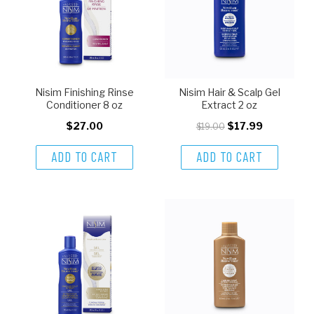
Nisim Finishing Rinse
Nisim Hair & Scalp Gel
Conditioner 8 oz
Extract 2 oz
$27.00
$17.99
$19.00
ADD TO CART
ADD TO CART