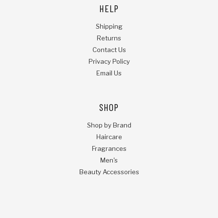
HELP
Shipping
Returns
Contact Us
Privacy Policy
Email Us
SHOP
Shop by Brand
Haircare
Fragrances
Men's
Beauty Accessories