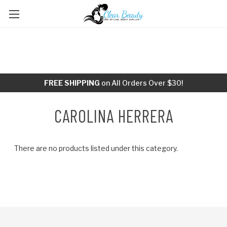
FREE SHIPPING
on All Orders Over $30!
CAROLINA HERRERA
There are no products listed under this category.