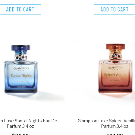
ADD TO CART
ADD TO CART
n Luxe Santal Nights Eau De
Glampton Luxe Spiced Vanill
Parfum 3.4 oz
Parfum 3.4 oz