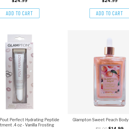
$24.99
$24.99
ADD TO CART
ADD TO CART
Pout Perfect Hydrating Peptide
Glampton Sweet Peach Body O
tment .4 oz - Vanilla Frosting
$14.99
$15.00