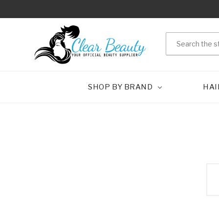
Search
SHOP BY BRAND
HAI