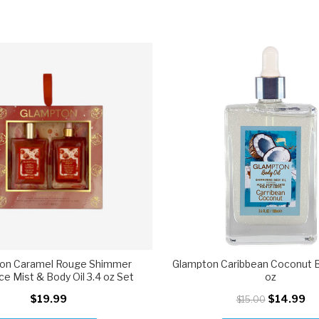
on Caramel Rouge Shimmer
Glampton Caribbean Coconut Bo
ce Mist & Body Oil 3.4 oz Set
oz
$19.99
$14.99
$15.00