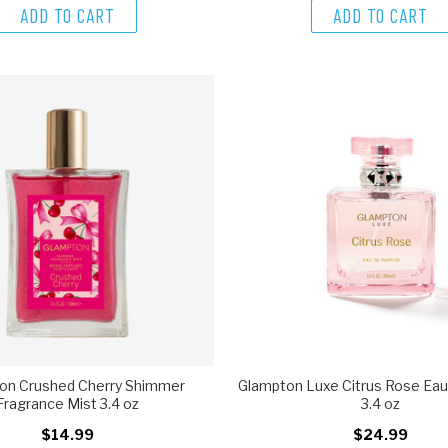
ADD TO CART
ADD TO CART
on Crushed Cherry Shimmer
Glampton Luxe Citrus Rose Ea
Fragrance Mist 3.4 oz
3.4 oz
$14.99
$24.99