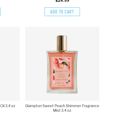
$24.99
ADD TO CART
il 3.4 oz
Glampton Sweet Peach Shimmer Fragrance
Mist 3.4 oz