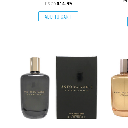
Mi
$14.99
$15.00
ADD TO CART