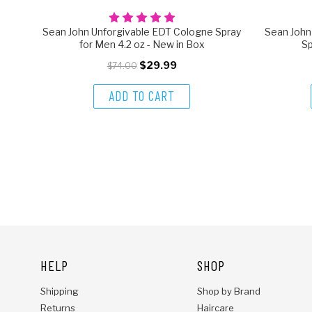
Sean John Unforgivable EDT Cologne Spray
Sean Joh
for Men 4.2 oz - New in Box
Sp
$29.99
$74.00
ADD TO CART
HELP
SHOP
Shipping
Shop by Brand
Returns
Haircare