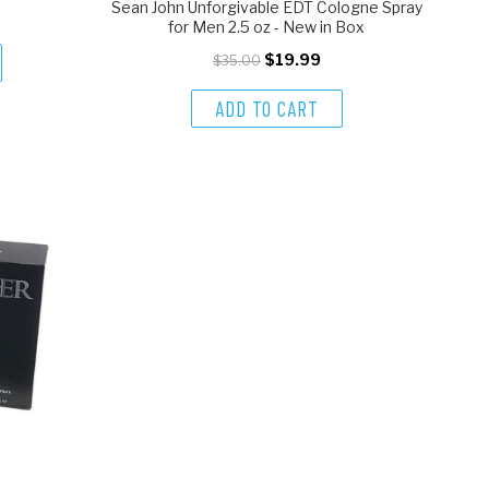
Sean John Unforgivable EDT Cologne Spray
for Men 2.5 oz - New in Box
$19.99
$35.00
ADD TO CART