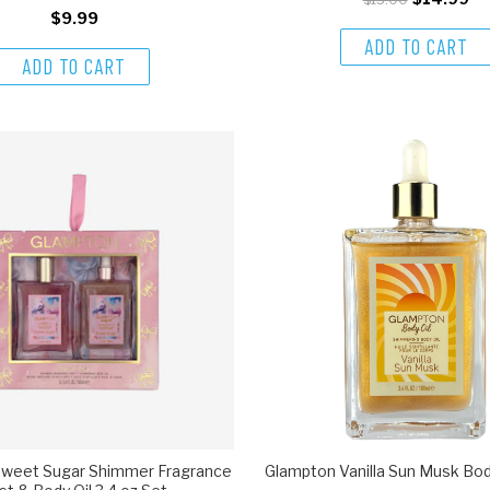
$9.99
ADD TO CART
ADD TO CART
weet Sugar Shimmer Fragrance
Glampton Vanilla Sun Musk Body