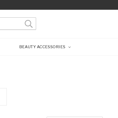
BEAUTY ACCESSORIES