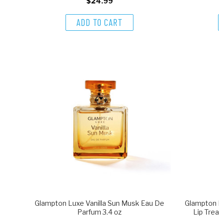
$24.99
ADD TO CART
Glampton Luxe Vanilla Sun Musk Eau De
Glampton 
Parfum 3.4 oz
Lip Trea