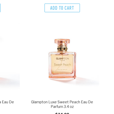
ADD TO CART
a Eau De
Glampton Luxe Sweet Peach Eau De
Parfum 3.4 oz