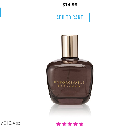
$14.99
ADD TO CART
 Oil 3.4 oz