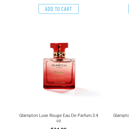
ADD TO CART
Glampton Luxe Rouge Eau De Parfum 3.4
Glampto
oz