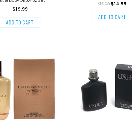
st & Body Oil 3.4 oz Set
$14.99
$15.00
$19.99
ADD TO CART
ADD TO CART