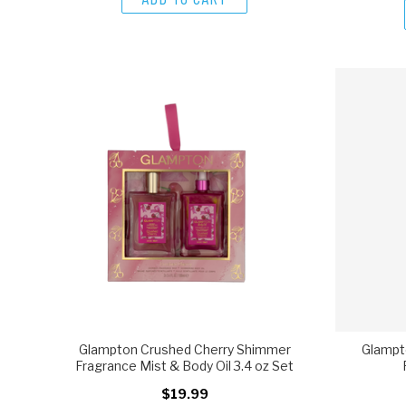
Glampton Crushed Cherry Shimmer
Glampt
Fragrance Mist & Body Oil 3.4 oz Set
$19.99