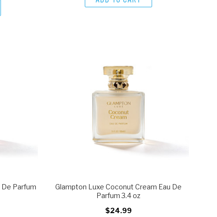
u De Parfum
Glampton Luxe Coconut Cream Eau De
Parfum 3.4 oz
$24.99