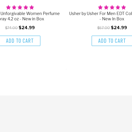
n Unforgivable Women Perfume
Usher by Usher For Men EDT Col
ray 4.2 oz - New in Box
- New In Box
$24.99
$24.99
$74.00
$67.00
ADD TO CART
ADD TO CART