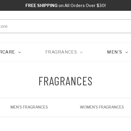
FREE SHIPPING
on All Orders Over $30!
RCARE
FRAGRANCES
MEN'S
FRAGRANCES
MEN'S FRAGRANCES
WOMEN'S FRAGRANCES