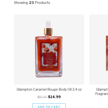
Showing
23
Products
Glampton Caramel Rouge Body Oil 3.4 oz
Glampt
Fragran
$14.99
$15.00
ADD TO CART