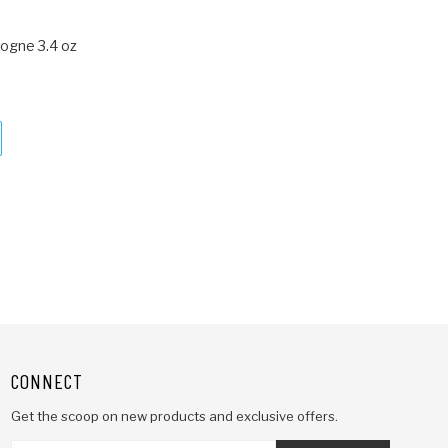
ogne 3.4 oz
CONNECT
Get the scoop on new products and exclusive offers.