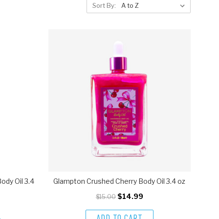
Sort By:
dy Oil 3.4
Glampton Crushed Cherry Body Oil 3.4 oz
$14.99
$15.00
ADD TO CART