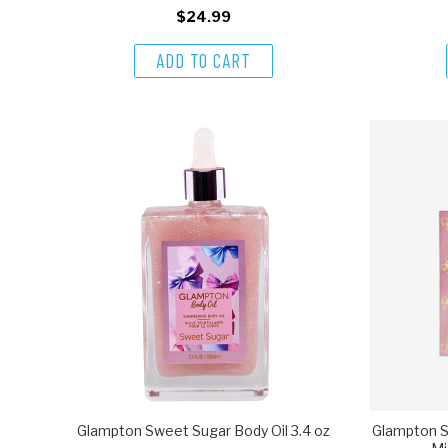
$24.99
ADD TO CART
Glampton Sweet Sugar Body Oil 3.4 oz
Glampton S