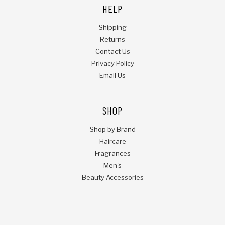
HELP
Shipping
Returns
Contact Us
Privacy Policy
Email Us
SHOP
Shop by Brand
Haircare
Fragrances
Men's
Beauty Accessories