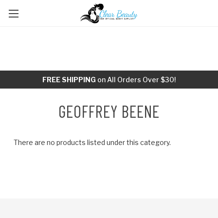
FREE SHIPPING
on All Orders Over $30!
GEOFFREY BEENE
There are no products listed under this category.