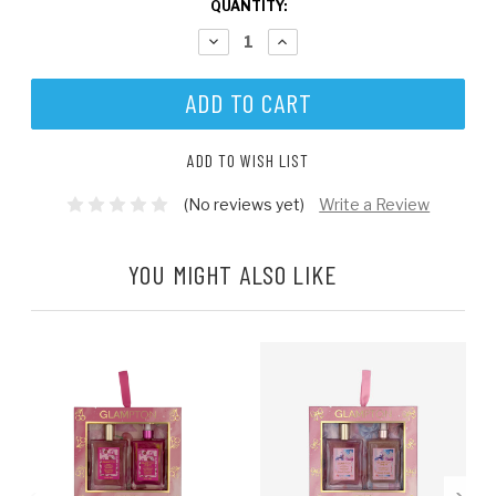
CURRENT
QUANTITY:
STOCK:
DECREASE
INCREASE
QUANTITY:
QUANTITY:
ADD TO WISH LIST
(No reviews yet)
Write a Review
YOU MIGHT ALSO LIKE