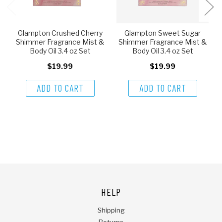
Glampton Crushed Cherry
Glampton Sweet Sugar
Shimmer Fragrance Mist &
Shimmer Fragrance Mist &
Body Oil 3.4 oz Set
Body Oil 3.4 oz Set
$19.99
$19.99
ADD TO CART
ADD TO CART
HELP
Shipping
Returns