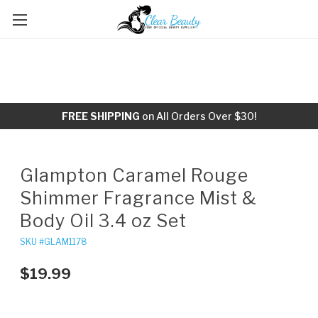
FREE SHIPPING
on All Orders Over $30!
Glampton Caramel Rouge
Shimmer Fragrance Mist &
Body Oil 3.4 oz Set
SKU #GLAM1178
$19.99