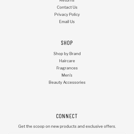
Contact Us
Privacy Policy
Email Us
SHOP
Shop by Brand
Haircare
Fragrances
Men's
Beauty Accessories
CONNECT
Get the scoop on new products and exclusive offers.