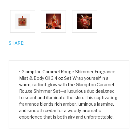
SHARE:
• Glampton Caramel Rouge Shimmer Fragrance
Mist & Body Oil 3.4 oz Set Wrap yourself in a
warm, radiant glow with the Glampton Caramel
Rouge Shimmer Set—a luxurious duo designed
to scent and illuminate the skin. This captivating
fragrance blends rich amber, luminous jasmine,
and smooth cedar for a woody, aromatic
experience that is both airy and unforgettable.