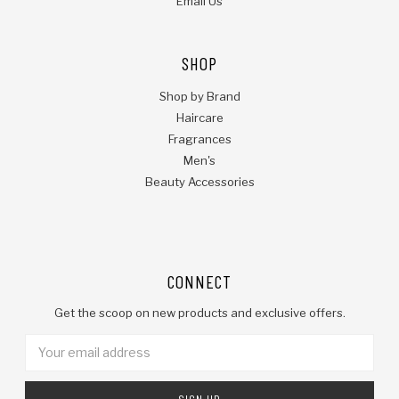
Email Us
SHOP
Shop by Brand
Haircare
Fragrances
Men's
Beauty Accessories
CONNECT
Get the scoop on new products and exclusive offers.
Email
Address