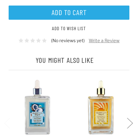
ADD TO WISH LIST
(No reviews yet)
Write a Review
YOU MIGHT ALSO LIKE