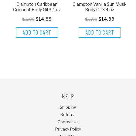
Glampton Caribbean
Glampton Vanilla Sun Musk
Coconut Body Oil 3.4 oz
Body Oil 3.4 oz
$14.99
$14.99
$15.00
$15.00
ADD TO CART
ADD TO CART
HELP
Shipping
Returns
Contact Us
Privacy Policy