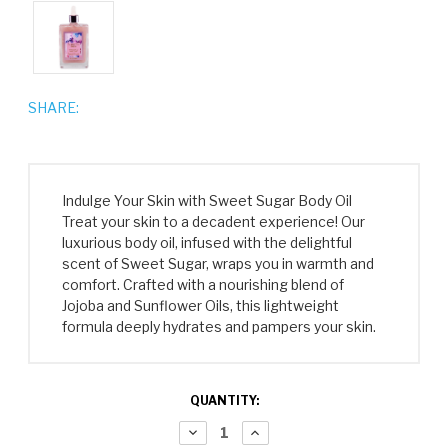
SHARE:
Indulge Your Skin with Sweet Sugar Body Oil
Treat your skin to a decadent experience! Our
luxurious body oil, infused with the delightful
scent of Sweet Sugar, wraps you in warmth and
comfort. Crafted with a nourishing blend of
Jojoba and Sunflower Oils, this lightweight
formula deeply hydrates and pampers your skin.
CURRENT
QUANTITY:
STOCK:
DECREASE
INCREASE
QUANTITY:
QUANTITY: