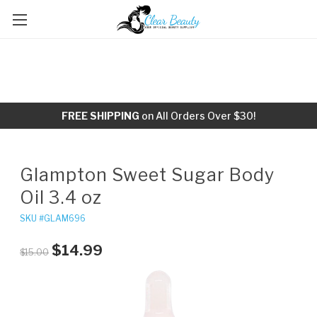
FREE SHIPPING
on All Orders Over $30!
Glampton Sweet Sugar Body
Oil 3.4 oz
SKU #GLAM696
$14.99
$15.00