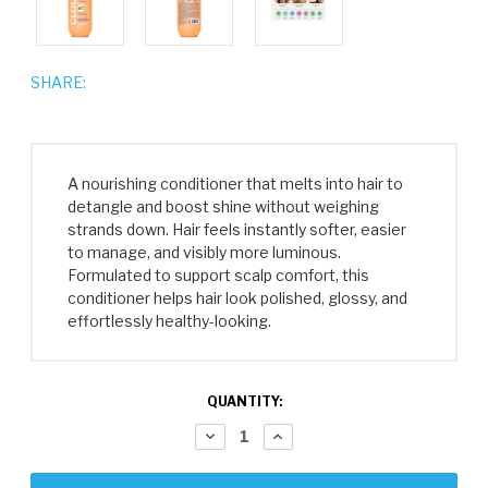
SHARE:
A nourishing conditioner that melts into hair to
detangle and boost shine without weighing
strands down. Hair feels instantly softer, easier
to manage, and visibly more luminous.
Formulated to support scalp comfort, this
conditioner helps hair look polished, glossy, and
effortlessly healthy-looking.
CURRENT
QUANTITY:
STOCK:
DECREASE
INCREASE
QUANTITY:
QUANTITY: