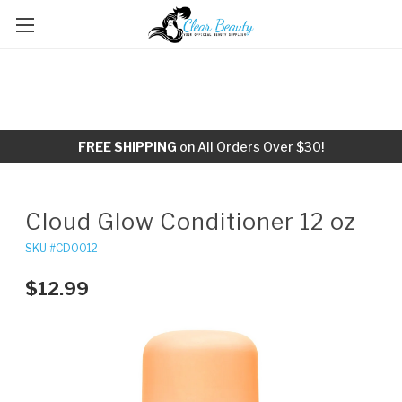
FREE SHIPPING
on All Orders Over $30!
Cloud Glow Conditioner 12 oz
SKU #CD0012
$12.99