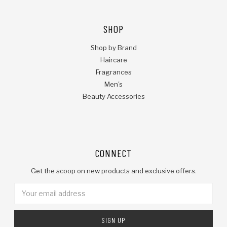
SHOP
Shop by Brand
Haircare
Fragrances
Men's
Beauty Accessories
CONNECT
Get the scoop on new products and exclusive offers.
Email
Address