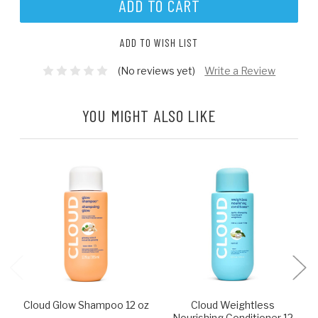
ADD TO WISH LIST
(No reviews yet)
Write a Review
YOU MIGHT ALSO LIKE
Cloud Glow Shampoo 12 oz
Cloud Weightless
Nourishing Conditioner 12