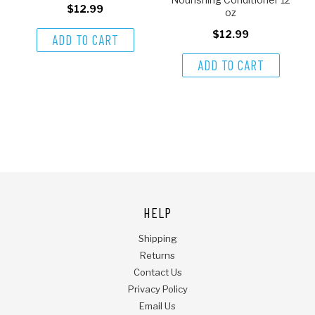
$12.99
oz
$12.99
ADD TO CART
ADD TO CART
HELP
Shipping
Returns
Contact Us
Privacy Policy
Email Us