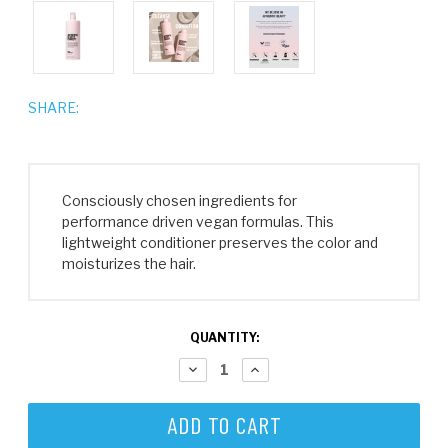
SHARE:
Consciously chosen ingredients for
performance driven vegan formulas. This
lightweight conditioner preserves the color and
moisturizes the hair.
CURRENT
QUANTITY:
STOCK:
DECREASE
INCREASE
QUANTITY:
QUANTITY: