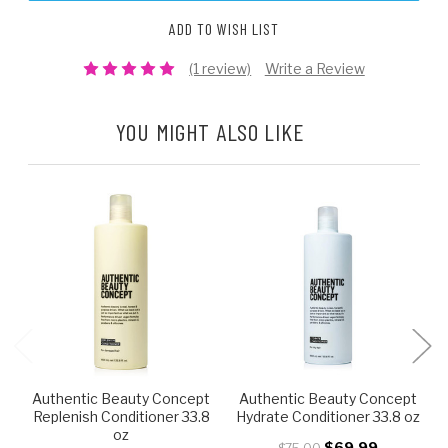
ADD TO WISH LIST
(1 review)
Write a Review
YOU MIGHT ALSO LIKE
Authentic Beauty Concept
Authentic Beauty Concept
Replenish Conditioner 33.8
Hydrate Conditioner 33.8 oz
oz
$69.99