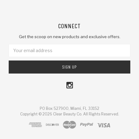
CONNECT
Get the scoop on new products and exclusive offers.
Email
Address
PO Box 527900, Miami, FL 33152
Copyright © 2026 Clear Beauty Co. All Rights Reserved.