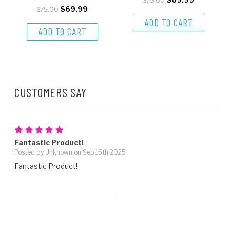
$75.00
$69.99
$75.00
ADD TO CART
ADD TO CART
CUSTOMERS SAY
5
Fantastic Product!
Posted by Unknown on Sep 15th 2025
Fantastic Product!