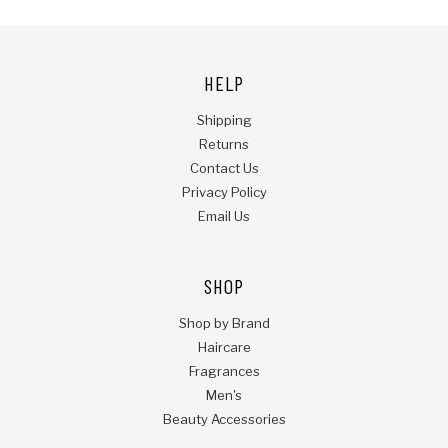
HELP
Shipping
Returns
Contact Us
Privacy Policy
Email Us
SHOP
Shop by Brand
Haircare
Fragrances
Men's
Beauty Accessories