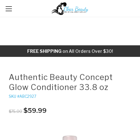
FREE SHIPPING
on All Orders Over $30!
Authentic Beauty Concept
Glow Conditioner 33.8 oz
SKU #ABC2927
$59.99
$75.00