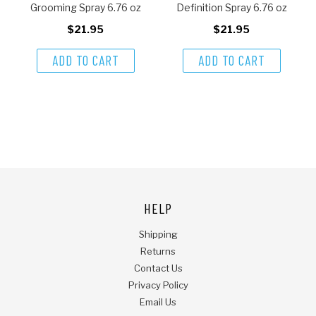
Grooming Spray 6.76 oz
Definition Spray 6.76 oz
$21.95
$21.95
ADD TO CART
ADD TO CART
HELP
Shipping
Returns
Contact Us
Privacy Policy
Email Us