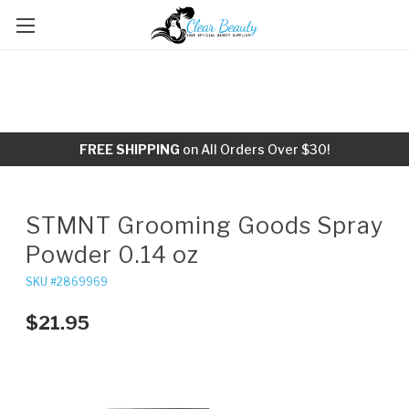
FREE SHIPPING
on All Orders Over $30!
STMNT Grooming Goods Spray
Powder 0.14 oz
SKU #2869969
$21.95