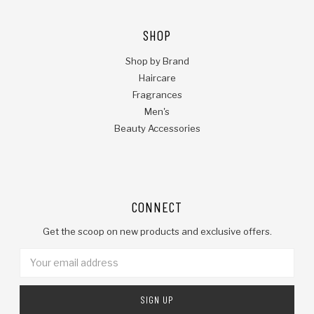
SHOP
Shop by Brand
Haircare
Fragrances
Men's
Beauty Accessories
CONNECT
Get the scoop on new products and exclusive offers.
Email
Address