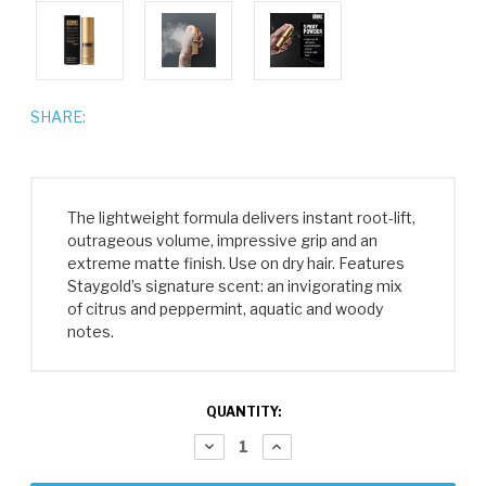
SHARE:
The lightweight formula delivers instant root-lift,
outrageous volume, impressive grip and an
extreme matte finish. Use on dry hair. Features
Staygold’s signature scent: an invigorating mix
of citrus and peppermint, aquatic and woody
notes.
CURRENT
QUANTITY:
STOCK:
DECREASE
INCREASE
QUANTITY:
QUANTITY: