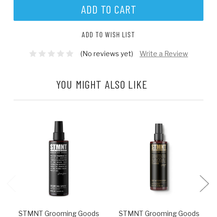
ADD TO WISH LIST
(No reviews yet)
Write a Review
YOU MIGHT ALSO LIKE
STMNT Grooming Goods
STMNT Grooming Goods