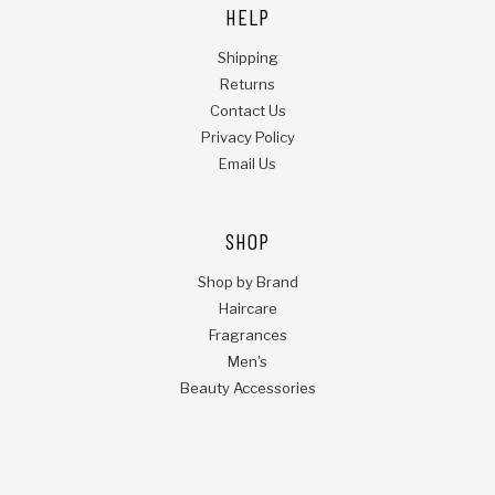
HELP
Shipping
Returns
Contact Us
Privacy Policy
Email Us
SHOP
Shop by Brand
Haircare
Fragrances
Men's
Beauty Accessories