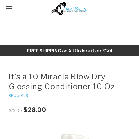
FREE SHIPPING
on All Orders Over $30!
It's a 10 Miracle Blow Dry
Glossing Conditioner 10 Oz
SKU #0129
$28.00
$29.00