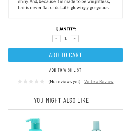
shiny. And, because it is made to be weightless,
hair is never flat or dull...it's glowingly gorgeous.
CURRENT
QUANTITY:
STOCK:
DECREASE
INCREASE
QUANTITY:
QUANTITY:
ADD TO WISH LIST
(No reviews yet)
Write a Review
YOU MIGHT ALSO LIKE