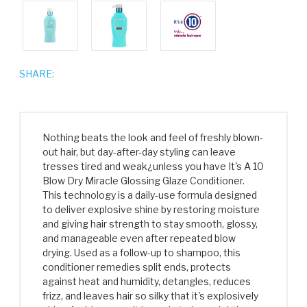
SHARE:
Nothing beats the look and feel of freshly blown-
out hair, but day-after-day styling can leave
tresses tired and weak¿unless you have It's A 10
Blow Dry Miracle Glossing Glaze Conditioner.
This technology is a daily-use formula designed
to deliver explosive shine by restoring moisture
and giving hair strength to stay smooth, glossy,
and manageable even after repeated blow
drying. Used as a follow-up to shampoo, this
conditioner remedies split ends, protects
against heat and humidity, detangles, reduces
frizz, and leaves hair so silky that it's explosively