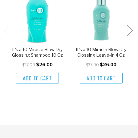
It's a 10 Miracle Blow Dry
It's a 10 Miracle Blow Dry
Glossing Shampoo 10 Oz
Glossing Leave-In 4 Oz
$26.00
$26.00
$27.00
$27.00
ADD TO CART
ADD TO CART