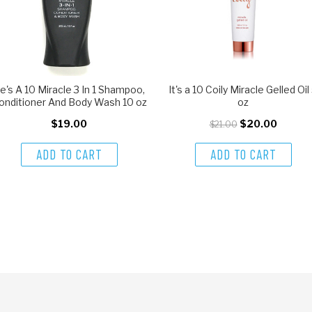
e's A 10 Miracle 3 In 1 Shampoo,
It's a 10 Coily Miracle Gelled Oil
onditioner And Body Wash 10 oz
oz
$19.00
$20.00
$21.00
ADD TO CART
ADD TO CART