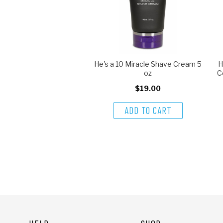
He's a 10 Miracle Shave Cream 5
H
oz
C
$19.00
ADD TO CART