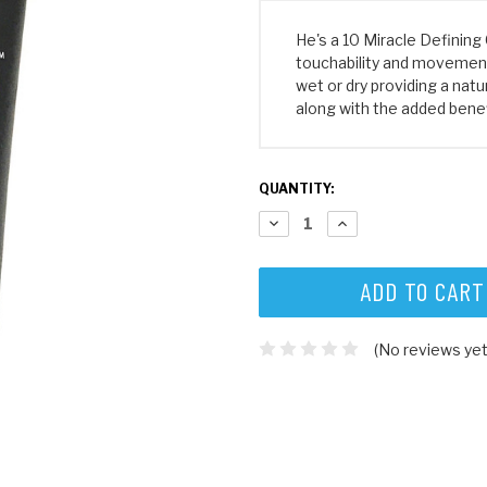
He's a 10 Miracle Defining 
touchability and movement. 
wet or dry providing a natur
along with the added benef
CURRENT
QUANTITY:
STOCK:
DECREASE
INCREASE
QUANTITY:
QUANTITY:
(No reviews yet