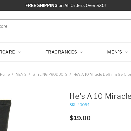
FREE SHIPPING
on All Orders Over $30!
RCARE
FRAGRANCES
MEN'S
Home
MEN'S
STYLING PRODUCTS
He's A 10 Miracle Defining Gel 5 o
He's A 10 Miracl
SKU #0094
$19.00