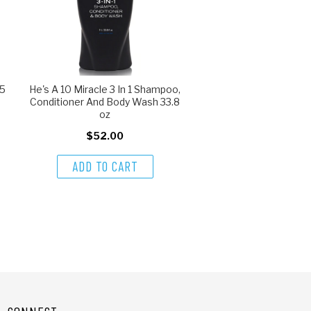
 5
He's A 10 Miracle 3 In 1 Shampoo,
Conditioner And Body Wash 33.8
oz
$52.00
ADD TO CART