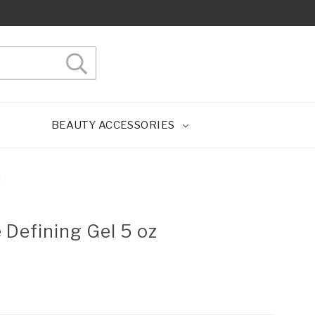
BEAUTY ACCESSORIES
z
e Defining Gel 5 oz