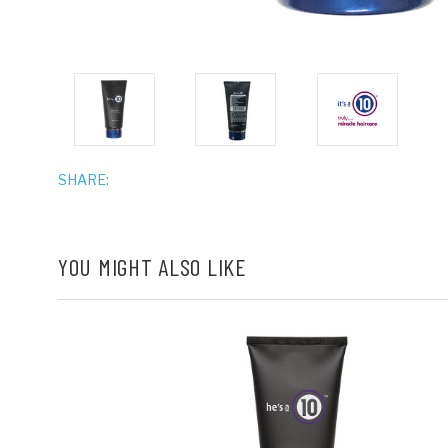
SHARE:
YOU MIGHT ALSO LIKE