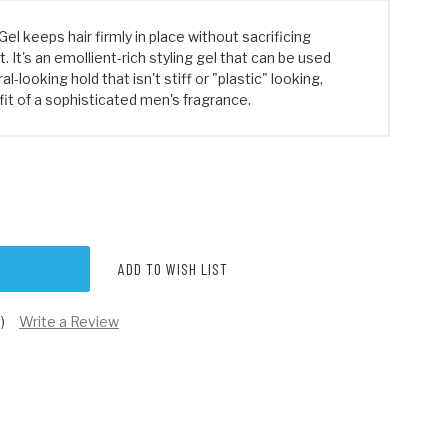
Gel keeps hair firmly in place without sacrificing
It's an emollient-rich styling gel that can be used
al-looking hold that isn't stiff or "plastic" looking,
it of a sophisticated men's fragrance.
ADD TO WISH LIST
)
Write a Review