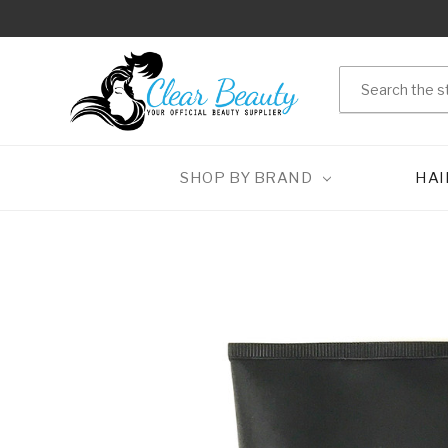
Search
SHOP BY BRAND
HAI