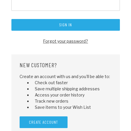
Forgot your password?
NEW CUSTOMER?
Create an account with us and you'll be able to:
Check out faster
Save multiple shipping addresses
Access your order history
Track new orders
Save items to your Wish List
CREATE ACCOUNT