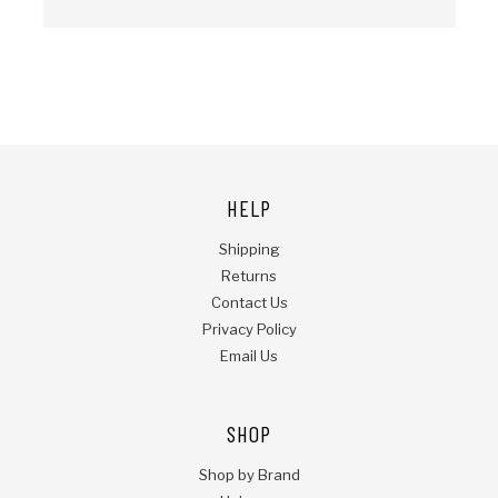
HELP
Shipping
Returns
Contact Us
Privacy Policy
Email Us
SHOP
Shop by Brand