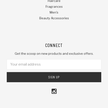
Haircare
Fragrances
Men's
Beauty Accessories
CONNECT
Get the scoop on new products and exclusive offers.
Email
Address