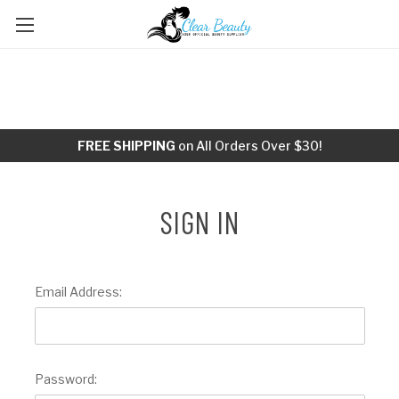
FREE SHIPPING
on All Orders Over $30!
SIGN IN
Email Address:
Password: